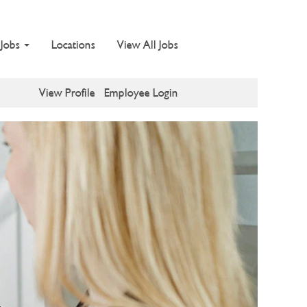
 Jobs
Locations
View All Jobs
View Profile
Employee Login