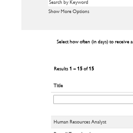
Show More Options
Select how often (in days) to receive a
Results
1 – 15
of
15
Title
Human Resources Analyst