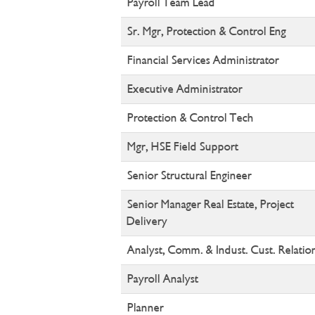
Payroll Team Lead
Sr. Mgr, Protection & Control Eng
Financial Services Administrator
Executive Administrator
Protection & Control Tech
Mgr, HSE Field Support
Senior Structural Engineer
Senior Manager Real Estate, Project
Delivery
Analyst, Comm. & Indust. Cust. Relatio
Payroll Analyst
Planner