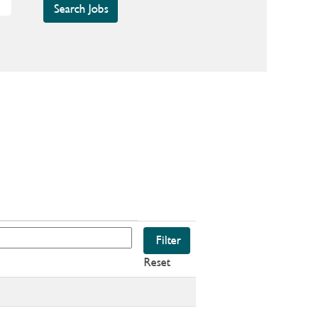
Reset