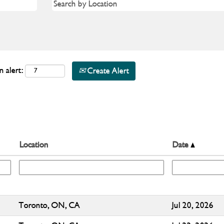
n alert:
Create Alert
Location
Date
Toronto, ON, CA
Jul 20, 2026