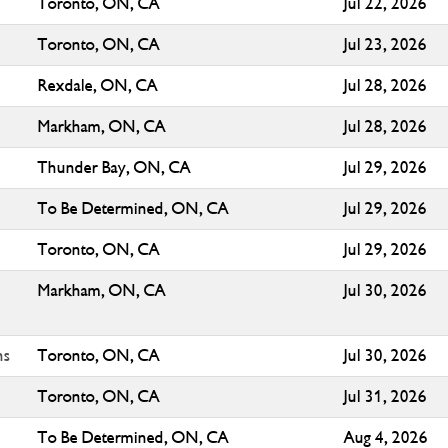
Toronto, ON, CA
Jul 22, 2026
Toronto, ON, CA
Jul 23, 2026
Rexdale, ON, CA
Jul 28, 2026
Markham, ON, CA
Jul 28, 2026
Thunder Bay, ON, CA
Jul 29, 2026
To Be Determined, ON, CA
Jul 29, 2026
Toronto, ON, CA
Jul 29, 2026
Markham, ON, CA
Jul 30, 2026
ns
Toronto, ON, CA
Jul 30, 2026
Toronto, ON, CA
Jul 31, 2026
To Be Determined, ON, CA
Aug 4, 2026