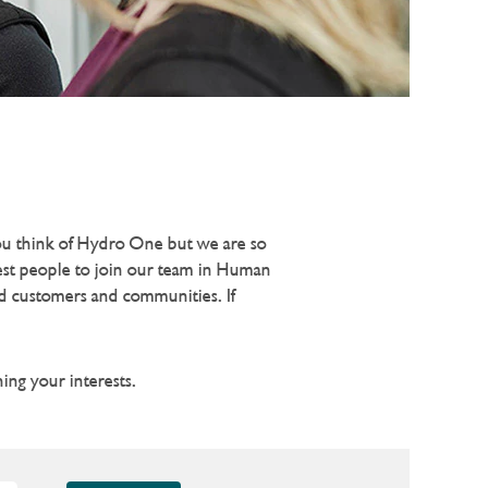
you think of Hydro One but we are so
test people to join our team in Human
ed customers and communities. If
ing your interests.