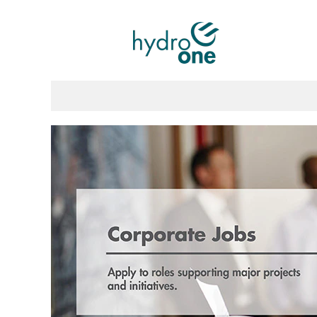
Corporate
Jobs