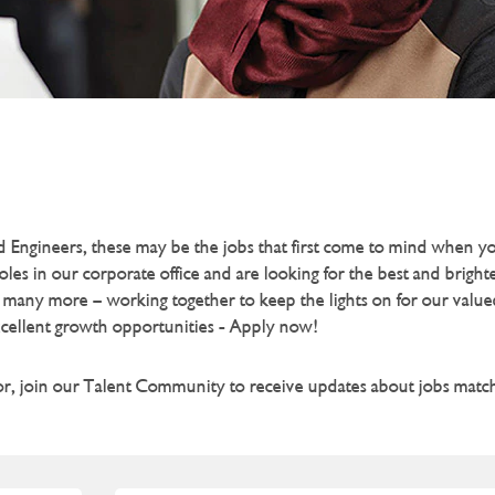
and Engineers, these may be the jobs that first come to mind when 
s in our corporate office and are looking for the best and brigh
 many more – working together to keep the lights on for our valu
xcellent growth opportunities - Apply now!
for, join our Talent Community to receive updates about jobs match