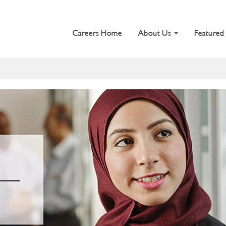
Careers Home
About Us
Featured