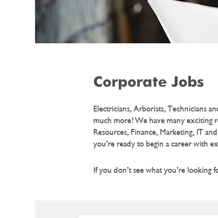
Corporate Jobs
Electricians, Arborists, Technicians 
much more! We have many exciting role
Resources, Finance, Marketing, IT and
you’re ready to begin a career with e
If you don’t see what you’re looking 