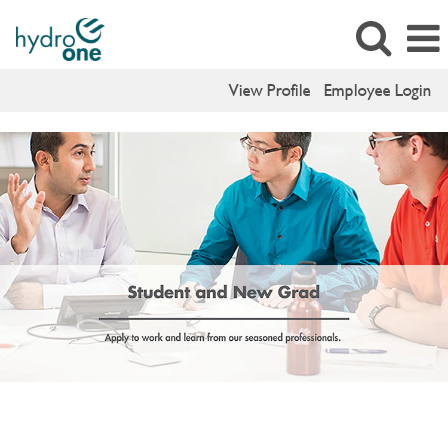
View Profile
Employee Login
Student
Jobs