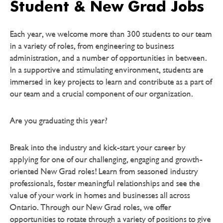
Student & New Grad Jobs
Each year, we welcome more than 300 students to our team
in a variety of roles, from engineering to business
administration, and a number of opportunities in between.
In a supportive and stimulating environment, students are
immersed in key projects to learn and contribute as a part of
our team and a crucial component of our organization.
Are you graduating this year?
Break into the industry and kick-start your career by
applying for one of our challenging, engaging and growth-
oriented New Grad roles! Learn from seasoned industry
professionals, foster meaningful relationships and see the
value of your work in homes and businesses all across
Ontario. Through our New Grad roles, we offer
opportunities to rotate through a variety of positions to give