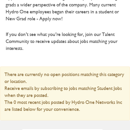
grads a wider perspective of the company. Many current
Hydro One employees began their careers in a student or
New Grad role - Apply now!
If you don’t see what you’re looking for, join our Talent
Community to receive updates about jobs matching your
interests.
There are currently no open positions matching this category
or location.
Receive emails by subscribing to jobs matching Student Jobs
when they are posted.
The 0 most recent jobs posted by Hydro One Networks Inc
are listed below for your convenience.