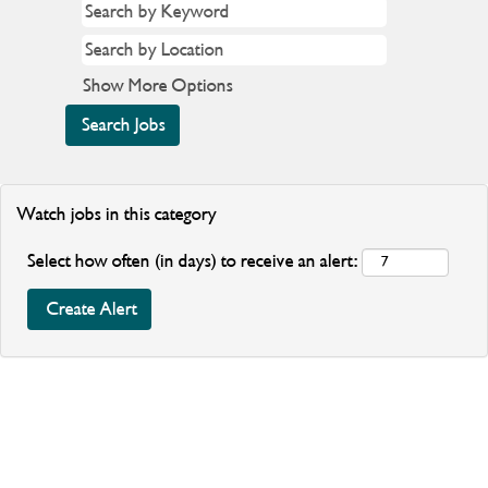
Show More Options
Watch jobs in this category
Select how often (in days) to receive an alert: