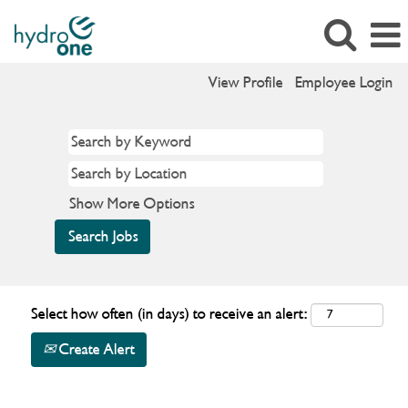
View Profile
Employee Login
Show More Options
Select how often (in days) to receive an alert:
Create Alert