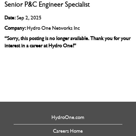
Senior P&C Engineer Specialist
Date:
Sep 2, 2025
Company:
Hydro One Networks Inc
“Sorry, this posting is no longer available. Thank you for your
interest in a career at Hydro One!”
HydroOne.com
Careers Home