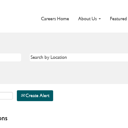
Careers Home
About Us
Featured
Create Alert
ons