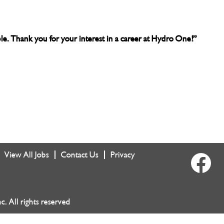
able. Thank you for your interest in a career at Hydro One!”
View All Jobs
Contact Us
Privacy
O
p
e
n
s
i
 All rights reserved
n
a
n