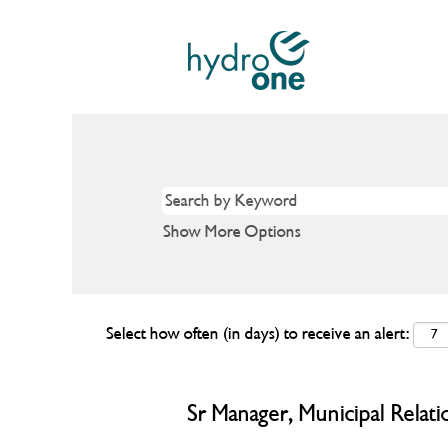
Show More Options
Select how often (in days) to receive an alert:
Sr Manager, Municipal Relati