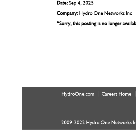
Date:
Sep 4, 2025
Company:
Hydro One Networks Inc
“Sorry, this posting is no longer avail
HydroOne.com
Careers Home
2009-2022 Hydro One Networks Inc.