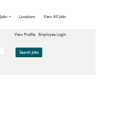
 Jobs
Locations
View All Jobs
View Profile
Employee Login