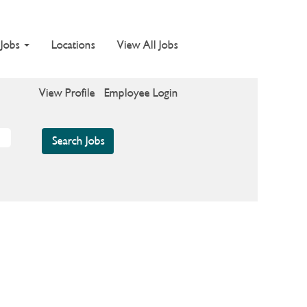
 Jobs
Locations
View All Jobs
View Profile
Employee Login