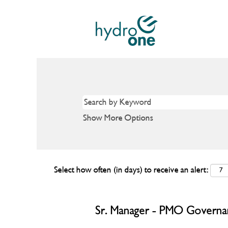
Show More Options
Select how often (in days) to receive an alert:
Sr. Manager - PMO Governa