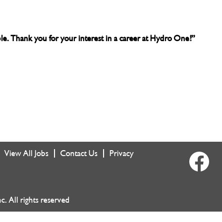
able. Thank you for your interest in a career at Hydro One!”
View All Jobs
Contact Us
Privacy
O
p
e
n
s
i
 All rights reserved
n
a
n