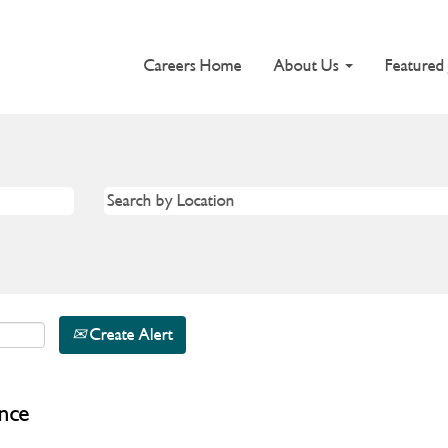
Careers Home
About Us
Featured
Create Alert
nce