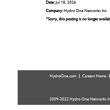
Date:
Jul 18, 2026
Company:
Hydro One Networks Inc
“Sorry, this posting is no longer avail
HydroOne.com
Careers Home
2009-2022 Hydro One Networks Inc.